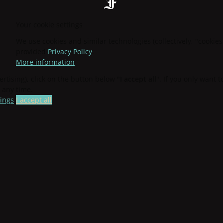
Your cookie settings
We use cookies and similar technologies (collectively, "cookies
provided
Privacy Policy
.
More information
ertising), click on the button below "
I accept all
". If you only want 
 any time.
tings
I accept all