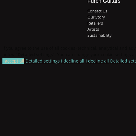
Furch Guitars
Contact Us
Our Story
Retailers
Artists
Sustainability
If you agree to the use of all cookies (technical, analytical and adv
below "
Detailed settings
". You can change your cookie settings at
I accept all
Detailed settings
I decline all
I decline all
Detailed set