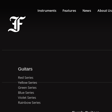
Instruments
Features
News
About Us
Guitars
Red Series
Yellow Series
Green Series
Blue Series
Violet Series
Rainbow Series