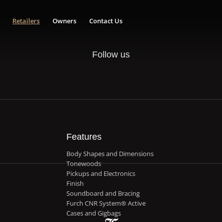
Retailers
Owners
Contact Us
Follow us
Features
Body Shapes and Dimensions
Tonewoods
Pickups and Electronics
Finish
Soundboard and Bracing
Furch CNR System® Active
Cases and Gigbags