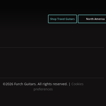
Shop Travel Guitars
North America
©2026 Furch Guitars. All rights reserved. |
Cookies
preferences