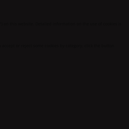
") on this website. Detailed information on the use of cookies is
to accept or reject some cookies by category, click the button