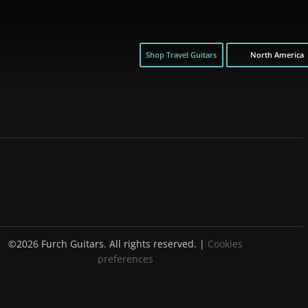
Shop Travel Guitars
North America
©2026 Furch Guitars. All rights reserved. |
Cookies
preferences