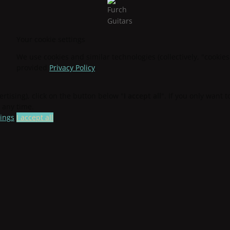
Your cookie settings
We use cookies and similar technologies (collectively, "cookies
provided
Privacy Policy
.
ertising), click on the button below "
I accept all
". If you only want 
 any time.
tings
I accept all