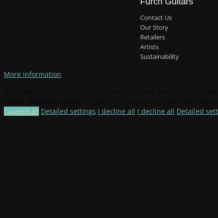
Furch Guitars
Contact Us
Our Story
Retailers
Artists
Sustainability
More information
If you agree to the use of all cookies (technical, analytical and adv
below "
Detailed settings
". You can change your cookie settings at
I accept all
Detailed settings
I decline all
I decline all
Detailed set