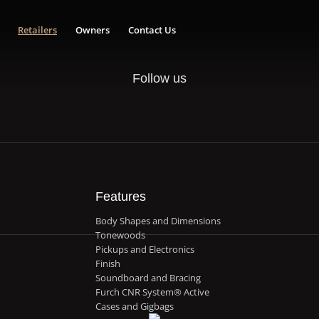
Retailers
Owners
Contact Us
Follow us
Features
Body Shapes and Dimensions
Tonewoods
Pickups and Electronics
Finish
Soundboard and Bracing
Furch CNR System® Active
Cases and Gigbags