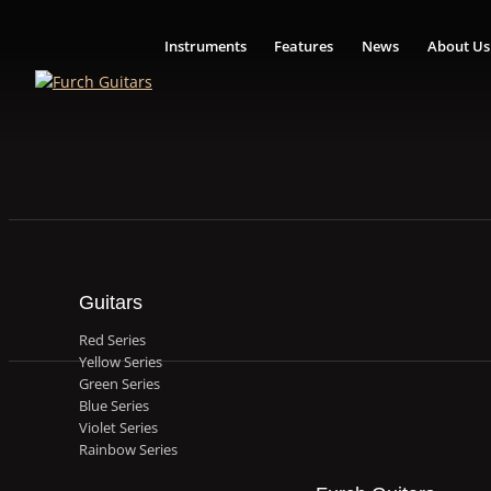
Instruments
Features
News
About Us
Guitars
Red Series
Yellow Series
Green Series
Blue Series
Violet Series
Rainbow Series