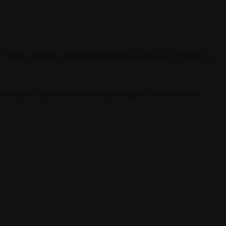
") on this website. Detailed information on the use of cookies is
to accept or reject some cookies by category, click the button