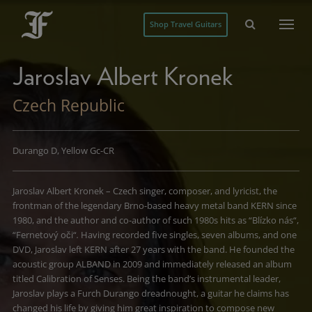
Shop Travel Guitars
Jaroslav Albert Kronek
Czech Republic
Durango D, Yellow Gc-CR
Jaroslav Albert Kronek – Czech singer, composer, and lyricist, the
frontman of the legendary Brno-based heavy metal band KERN since
1980, and the author and co-author of such 1980s hits as “Blízko nás“,
“Fernetový oči“
.
Having recorded five singles, seven albums, and one
DVD, Jaroslav left KERN after 27 years with the band. He founded the
acoustic group ALBAND in 2009 and immediately released an album
titled Calibration of Senses. Being the band’s instrumental leader,
Jaroslav plays a Furch Durango dreadnought, a guitar he claims has
changed his life by giving him great inspiration to compose new