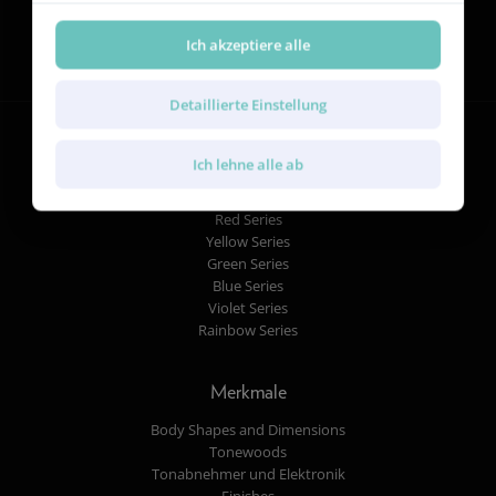
Folgen Sie uns
Ich akzeptiere alle
Detaillierte Einstellung
Ich lehne alle ab
Gitarren
Red Series
Yellow Series
Green Series
Blue Series
Violet Series
Rainbow Series
Merkmale
Body Shapes and Dimensions
Tonewoods
Tonabnehmer und Elektronik