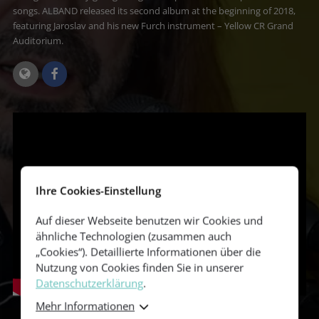
songs. ALBAND released its second album at the beginning of 2018,
featuring Jaroslav and his new Furch instrument – Yellow CR Grand
Auditorium.
Ihre Cookies-Einstellung
Auf dieser Webseite benutzen wir Cookies und
ähnliche Technologien (zusammen auch
„Cookies“). Detaillierte Informationen über die
Nutzung von Cookies finden Sie in unserer
Datenschutzerklärung
.
Mehr Informationen