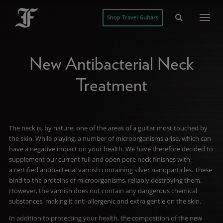
Shop Travel Guitars
New Antibacterial Neck
Treatment
The neck is, by nature, one of the areas of a guitar most touched by
the skin
. While playing, a number of microorganisms arise, which can
have a negative impact on your health. We have therefore decided to
supplement our current full and open pore neck finishes with
a certified antibacterial varnish containing silver nanoparticles. These
bind to the proteins of microorganisms, reliably destroying them.
However, the varnish does not contain any dangerous chemical
substances, making it anti-allergenic and extra gentle on the skin.
In addition to protecting your health, the composition of the new