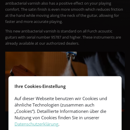
antibacterial varnish also has a positive effect on your playing
comfort. The satin finish is even more smooth which reduces friction
at the hand while moving along the neck of the guitar, allowing for
faster and more accurate playing.
This new antibacterial varnish is standard on all Furch acoustic
guitars with serial number 95787 and higher. These instruments are
already available at our authorized dealers.
Ihre Cookies-Einstellung
Auf dieser Webseite benutzen wir Cookies und
ähnliche Technologien (zusammen auch
„Cookies“). Detaillierte Informationen über die
Nutzung von Cookies finden Sie in unserer
Datenschutzerklärung
.