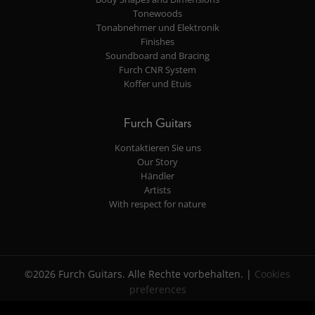
Tonewoods
Tonabnehmer und Elektronik
Finishes
Soundboard and Bracing
Furch CNR System
Koffer und Etuis
Furch Guitars
Kontaktieren Sie uns
Our Story
Händler
Artists
With respect for nature
©2026 Furch Guitars. Alle Rechte vorbehalten. |
Cookies
preferences