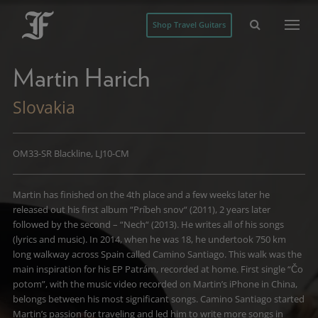
Shop Travel Guitars
Martin Harich
Slovakia
OM33-SR Blackline, LJ10-CM
Martin has finished on the 4th place and a few weeks later he
released out his first album “Príbeh snov“ (2011), 2 years later
followed by the second – “Nech“ (2013). He writes all of his songs
(lyrics and music). In 2014, when he was 18, he undertook 750 km
long walkway across Spain called Camino Santiago. This walk was the
main inspiration for his EP Patrám, recorded at home. First single “Čo
potom”, with the music video recorded on Martin’s iPhone in China,
belongs between his most significant songs. Camino Santiago started
Martin’s passion for traveling and led him to write more songs in