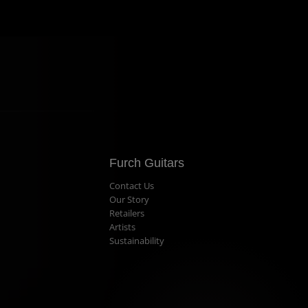
Furch Guitars
Contact Us
Our Story
Retailers
Artists
Sustainability