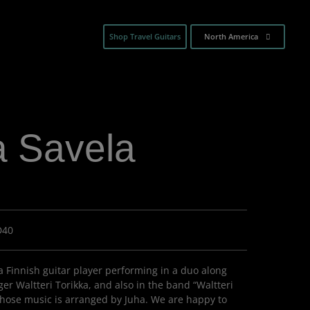
Shop Travel Guitars
North America
a Savela
D40
 a Finnish guitar player performing in a duo along
er Waltteri Torikka, and also in the band “Waltteri
whose music is arranged by Juha. We are happy to