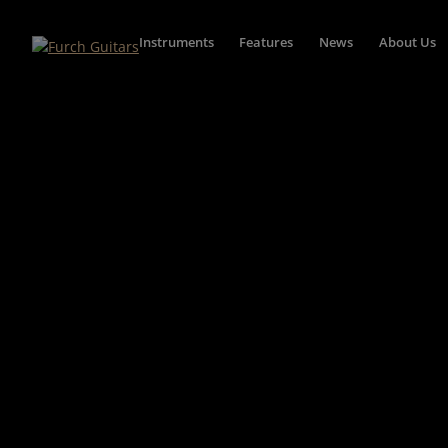
Instruments
Features
News
About Us