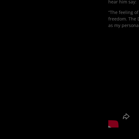
hear him say:
“The feeling of
freedom. The D
as my personali