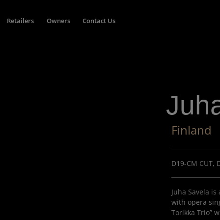
Retailers
Owners
Contact Us
Juh
Finland
D19-CM CUT, 
Juha Savela is
with opera sing
Torikka Trio” 