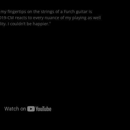
 my fingertips on the strings of a Furch guitar is
19-CM reacts to every nuance of my playing as well
ty. I couldn’t be happier.”