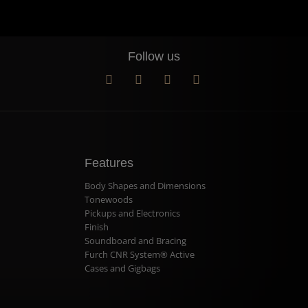
Follow us
Features
Body Shapes and Dimensions
Tonewoods
Pickups and Electronics
Finish
Soundboard and Bracing
Furch CNR System® Active
Cases and Gigbags