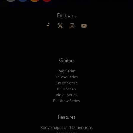
Follow us
Guitars
Red Series
Yellow Series
Green Series
Blue Series
Violet Series
Rainbow Series
Features
Body Shapes and Dimensions