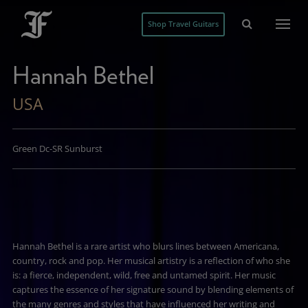
Shop Travel Guitars
Hannah Bethel
USA
Green Dc-SR Sunburst
Hannah Bethel is a rare artist who blurs lines between Americana,
country, rock and pop. Her musical artistry is a reflection of who she
is: a fierce, independent, wild, free and untamed spirit. Her music
captures the essence of her signature sound by blending elements of
the many genres and styles that have influenced her writing and