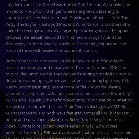
creative expression. Bethel was born in Fond du Lac, Wisconsin, and
moved to Houghton, Michigan where she grew up listening to
country and Seventies rock music. Drawing on influences from Tom
Petty, The Eagles, Fleetwood Mac and Willie Nelson, and others, she
spent her teenage years traveling and performing across the upper
Midwest. Bethel self-released her first record at age 17, and the
following year she moved to Nashville. Over a six-year period, she
released three well-received independent albums.
Bethel’s career trajectory took a sharp upward turn following the
release of her single and music video “Train” in October, 2018. The
music video premiered at The Boot, and the single made its airwaves
debut across multiple genre radio stations, including Lightning 100,
Nashville’s long-running independent outlet known for playing
groundbreaking indie rock and alt country music, and on Music City’s
WSM Radio, arguably the definitive country music station in America.
In quick succession, Bethel and “Train” were selected as a CMT Music
“Artist Discovery” and both were featured across all CMT broadcast,
online and social media platforms. Bethel’s next single and music
video, “Rhinestone Rodeo,” was released in May, 2019. It was
premiered online by Billboard, and saw its national television premier
on CMT Music in June, and was featured on CMT’s “Next Women of