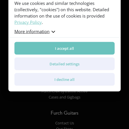
We use cookies and similar technologies
Red Series
(collectively, "cookies") on this website. Detailed
Yellow Series
information on the use of cookies is provided
Green Series
Privacy Policy
.
Blue Series
Violet Series
More information
Rainbow Series
I accept all
Features
Body Shapes and Dimensions
Detailed settings
Tonewoods
Pickups and Electronics
I decline all
Finish
Soundboard and Bracing
Furch CNR System® Active
Cases and Gigbags
Furch Guitars
Contact Us
Our Story