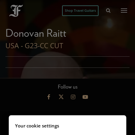
Shop Travel Guitars
Donovan Raitt
USA - G23-CC CUT
Follow us
Your cookie settings
Guitars