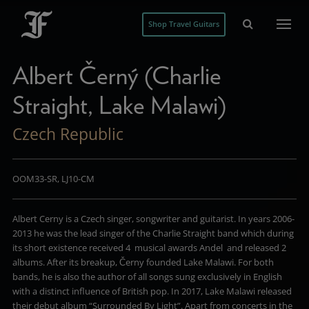
Shop Travel Guitars
Albert Černý (Charlie
Straight, Lake Malawi)
Czech Republic
OOM33-SR, LJ10-CM
Albert Cerny is a Czech singer, songwriter and guitarist. In years 2006-
2013 he was the lead singer of the Charlie Straight band which during
its short existence received 4 musical awards Andel and released 2
albums. After its breakup, Černy founded Lake Malawi. For both
bands, he is also the author of all songs sung exclusively in English
with a distinct influence of British pop. In 2017, Lake Malawi released
their debut album “Surrounded By Light”. Apart from concerts in the