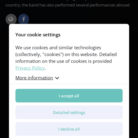
country, the band has also performed several performances abroad.
Your cookie settings
Follow us
We use cookies and similar technologies
(collectively, "cookies") on this website. Detailed
information on the use of cookies is provided
Privacy Policy
.
More information
Guitars
I accept all
Red Series
Yellow Series
Green Series
Detailed settings
Blue Series
Violet Series
Rainbow Series
I decline all