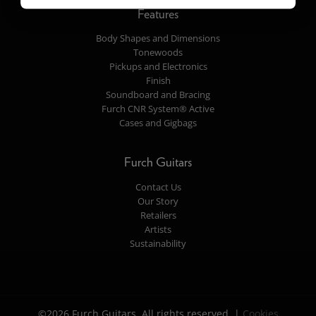
Features
Body Shapes and Dimensions
Tonewoods
Pickups and Electronics
Finish
Soundboard and Bracing
Furch CNR System® Active
Cases and Gigbags
Furch Guitars
Contact Us
Our Story
Retailers
Artists
Sustainability
©2026 Furch Guitars. All rights reserved. |
Cookies