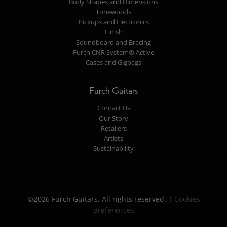
Body Shapes and Dimensions
Tonewoods
Pickups and Electronics
Finish
Soundboard and Bracing
Furch CNR System® Active
Cases and Gigbags
Furch Guitars
Contact Us
Our Story
Retailers
Artists
Sustainability
©2026 Furch Guitars. All rights reserved. |
Cookies
preferences