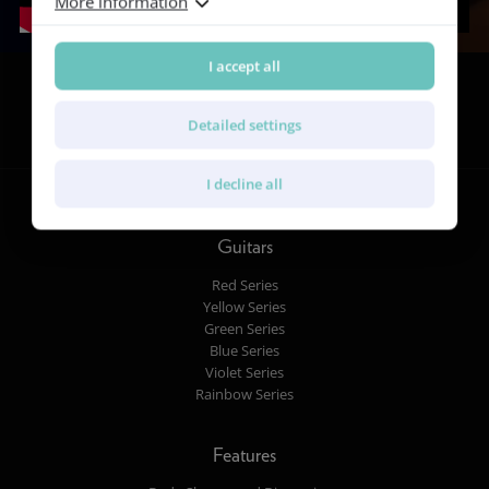
More information
I accept all
Follow us
Detailed settings
I decline all
Guitars
Red Series
Yellow Series
Green Series
Blue Series
Violet Series
Rainbow Series
Features