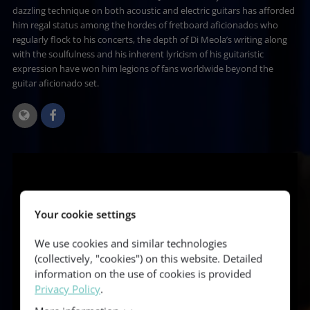
dazzling technique on both acoustic and electric guitars has afforded
him regal status among the hordes of fretboard aficionados who
regularly flock to his concerts, the depth of Di Meola’s writing along
with the soulfulness and his inherent lyricism of his guitaristic
expression have won him legions of fans worldwide beyond the
guitar aficionado set.
Your cookie settings
We use cookies and similar technologies
(collectively, "cookies") on this website. Detailed
information on the use of cookies is provided
Privacy Policy
.