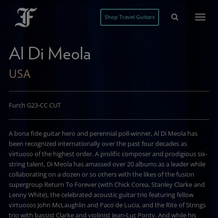
Shop Travel Guitars
Al Di Meola
USA
Furch G23-CC CUT
A bona fide guitar hero and perennial poll-winner, Al Di Meola has
been recognized internationally over the past four decades as
virtuoso of the highest order. A prolific composer and prodigious six-
string talent, Di Meola has amassed over 20 albums as a leader while
collaborating on a dozen or so others with the likes of the fusion
supergroup Return To Forever (with Chick Corea, Stanley Clarke and
Lenny White), the celebrated acoustic guitar trio featuring fellow
virtuosos John McLaughlin and Paco de Lucia, and the Rite of Strings
trio with bassist Clarke and violinist Jean-Luc Ponty. And while his