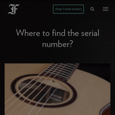
Shop Travel Guitars
Where to find the serial
number?