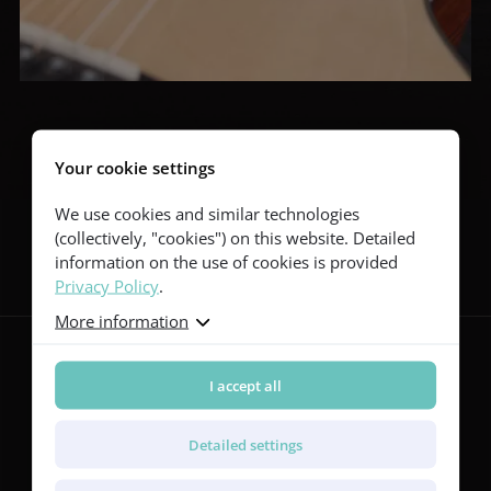
Your cookie settings
We use cookies and similar technologies
Follow us
(collectively, "cookies") on this website. Detailed
information on the use of cookies is provided
Privacy Policy
.
More information
I accept all
Guitars
Red Series
Detailed settings
Yellow Series
Green Series