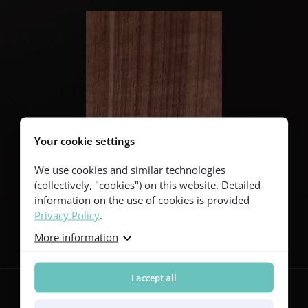
Your cookie settings
We use cookies and similar technologies
(collectively, "cookies") on this website. Detailed
information on the use of cookies is provided
Privacy Policy
.
Follow us
More information
I accept all