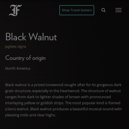
Shop Travel Guitars
Black Walnut
Juglans nigra
Country of origin
North America
Black walnut is a prized tonewood sought after for its gorgeous dark
grain structure, especially in the heartwood. The structure of walnut
ranges from dark to lighter shades of brown with pronounced
interlaying yellow or goldish strips. The most popular kind is flamed
(claro) walnut. Black walnut produces a beautiful musical sound with
pleasing mids and clear highs.